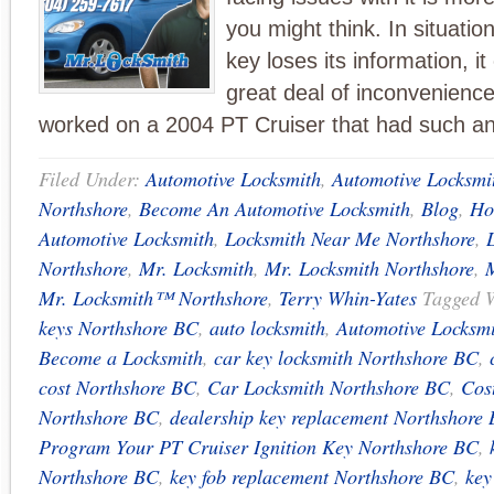
you might think. In situati
key loses its information, i
great deal of inconvenience
worked on a 2004 PT Cruiser that had such an
Filed Under:
Automotive Locksmith
,
Automotive Locksmi
Northshore
,
Become An Automotive Locksmith
,
Blog
,
Ho
Automotive Locksmith
,
Locksmith Near Me Northshore
,
Northshore
,
Mr. Locksmith
,
Mr. Locksmith Northshore
,
Mr. Locksmith™ Northshore
,
Terry Whin-Yates
Tagged 
keys Northshore BC
,
auto locksmith
,
Automotive Locksm
Become a Locksmith
,
car key locksmith Northshore BC
,
cost Northshore BC
,
Car Locksmith Northshore BC
,
Cost
Northshore BC
,
dealership key replacement Northshore
Program Your PT Cruiser Ignition Key Northshore BC
,
Northshore BC
,
key fob replacement Northshore BC
,
key