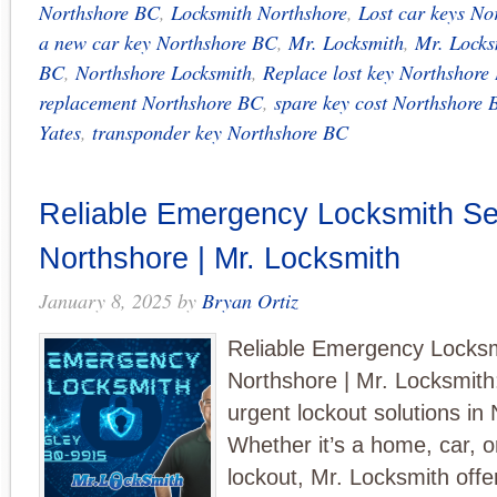
Northshore BC
,
Locksmith Northshore
,
Lost car keys No
a new car key Northshore BC
,
Mr. Locksmith
,
Mr. Locks
BC
,
Northshore Locksmith
,
Replace lost key Northshore
replacement Northshore BC
,
spare key cost Northshore 
Yates
,
transponder key Northshore BC
Reliable Emergency Locksmith Ser
Northshore | Mr. Locksmith
January 8, 2025
by
Bryan Ortiz
Reliable Emergency Locksm
Northshore | Mr. Locksmith
urgent lockout solutions in
Whether it’s a home, car, 
lockout, Mr. Locksmith offe