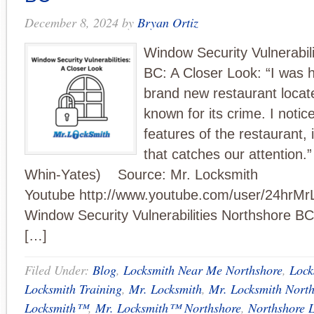
December 8, 2024
by
Bryan Ortiz
Window Security Vulnerabil
BC: A Closer Look: “I was h
brand new restaurant locat
known for its crime. I noti
features of the restaurant, 
that catches our attention.”
Whin-Yates) Source: Mr. Locksmith
Youtube http://www.youtube.com/user/24hrMr
Window Security Vulnerabilities Northshore B
[…]
Filed Under:
Blog
,
Locksmith Near Me Northshore
,
Lock
Locksmith Training
,
Mr. Locksmith
,
Mr. Locksmith Nort
Locksmith™
,
Mr. Locksmith™ Northshore
,
Northshore 