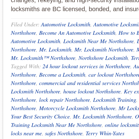
changes, rekeying, and high-security installatio
locksmiths are BC licensed, bonded, and insur
Filed Under:
Automotive Locksmith
,
Automotive Locksmi
Northshore
,
Become An Automotive Locksmith
,
How to 
Automotive Locksmith
,
Locksmith Near Me Northshore
,
Northshore
,
Mr. Locksmith
,
Mr. Locksmith Northshore
,
Mr. Locksmith™ Northshore
,
Northshore Locksmith
,
Ter
Tagged With:
24 hour lockout services in Northshore
,
Au
Northshore
,
Become a Locksmith
,
car lockout Northshor
Northshore
,
commercial and residential services Norths
Locksmith Northshore
,
house lockout Northshore
,
Key ex
Northshore
,
lock repair Northshore
,
Locksmith Training
Northshore
,
Motorcycle Locksmith Northshore
,
Mr Locks
Your Best Security Choice
,
Mr. Locksmith Northshore
,
O
Training Locksmith Near Me Northshore
,
online locksmit
locks near me
,
safes Northshore
,
Terry Whin-Yates