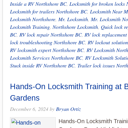
Inside a RV Northshore BC
,
Locksmith for broken locks
Locksmith for trailers Northshore BC
,
Locksmith Near M
Locksmith Northshore
,
Mr. Locksmith
,
Mr. Locksmith No
Locksmith Training
,
Northshore Locksmith
,
Quick lock r
BC
,
RV lock repair Northshore BC
,
RV lock replacement
lock troubleshooting Northshore BC
,
RV lockout solutio
RV locksmith expert Northshore BC
,
RV Locksmith Nort
Locksmith Services Northshore BC
,
RV Locksmith Solut
Stuck inside RV Northshore BC
,
Trailer lock issues Nor
Hands-On Locksmith Training at B
Gardens
December 6, 2024
by
Bryan Ortiz
Hands-On Locksmith Traini