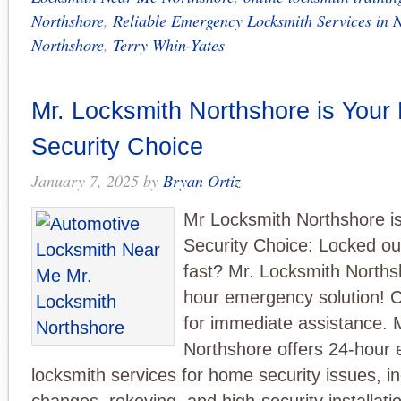
Northshore
,
Reliable Emergency Locksmith Services in 
Northshore
,
Terry Whin-Yates
Mr. Locksmith Northshore is Your
Security Choice
January 7, 2025
by
Bryan Ortiz
Mr Locksmith Northshore i
Security Choice: Locked ou
fast? Mr. Locksmith Norths
hour emergency solution! C
for immediate assistance. 
Northshore offers 24-hour
locksmith services for home security issues, in