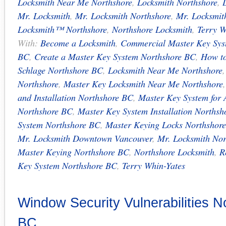
Locksmith Near Me Northshore
,
Locksmith Northshore
,
Mr. Locksmith
,
Mr. Locksmith Northshore
,
Mr. Locksmi
Locksmith™ Northshore
,
Northshore Locksmith
,
Terry W
With:
Become a Locksmith
,
Commercial Master Key Sys
BC
,
Create a Master Key System Northshore BC
,
How t
Schlage Northshore BC
,
Locksmith Near Me Northshore
Northshore
,
Master Key Locksmith Near Me Northshore
and Installation Northshore BC
,
Master Key System for 
Northshore BC
,
Master Key System Installation Norths
System Northshore BC
,
Master Keying Locks Northshor
Mr. Locksmith Downtown Vancouver
,
Mr. Locksmith Nor
Master Keying Northshore BC
,
Northshore Locksmith
,
R
Key System Northshore BC
,
Terry Whin-Yates
Window Security Vulnerabilities N
BC