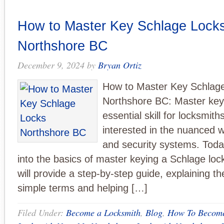
How to Master Key Schlage Lock
Northshore BC
December 9, 2024
by
Bryan Ortiz
How to Master Key Schlag
Northshore BC: Master keyi
essential skill for locksmit
interested in the nuanced w
and security systems. Today
into the basics of master keying a Schlage lock.
will provide a step-by-step guide, explaining th
simple terms and helping […]
Filed Under:
Become a Locksmith
,
Blog
,
How To Become