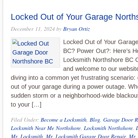
Locked Out of Your Garage Nort
December 11, 2024
by
Bryan Ortiz
Locked Out of Your Garag
BC? Power Out?: Here’s H
Locksmith Northshore BC C
and welcome to our website
diving into a common yet frustrating scenario: 
out of your garage during a power outage. Whe
sudden storm or a neighborhood-wide blackout
to your […]
Filed Under:
Become a Locksmith
,
Blog
,
Garage Door R
Locksmith Near Me Northshore
,
Locksmith Northshore
,
Mr. Locksmith
,
Mr. Locksmith Garage Door Repair
,
Mr.