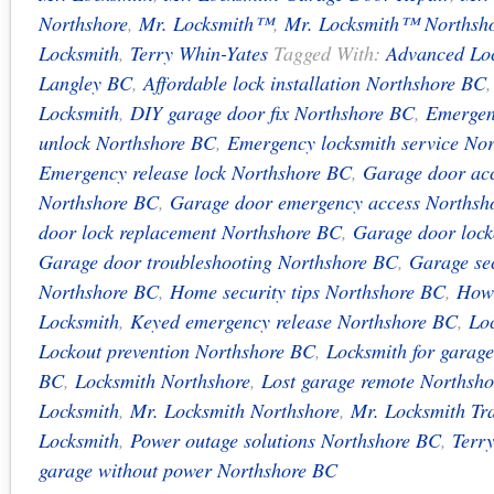
Northshore
,
Mr. Locksmith™
,
Mr. Locksmith™ Northsh
Locksmith
,
Terry Whin-Yates
Tagged With:
Advanced Loc
Langley BC
,
Affordable lock installation Northshore BC
Locksmith
,
DIY garage door fix Northshore BC
,
Emergen
unlock Northshore BC
,
Emergency locksmith service No
Emergency release lock Northshore BC
,
Garage door acc
Northshore BC
,
Garage door emergency access Northsh
door lock replacement Northshore BC
,
Garage door lock
Garage door troubleshooting Northshore BC
,
Garage sec
Northshore BC
,
Home security tips Northshore BC
,
How
Locksmith
,
Keyed emergency release Northshore BC
,
Loc
Lockout prevention Northshore BC
,
Locksmith for garag
BC
,
Locksmith Northshore
,
Lost garage remote Northsh
Locksmith
,
Mr. Locksmith Northshore
,
Mr. Locksmith Tr
Locksmith
,
Power outage solutions Northshore BC
,
Terr
garage without power Northshore BC