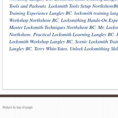
Tools and Packouts
,
Locksmith Tools Setup NorthshoreB
Training Experience Langley BC
,
locksmith training lan
Workshop Northshore BC
,
Locksmithing Hands-On Expe
Master Locksmith Techniques Northshore BC
,
Mr. Locks
Northshore
,
Practical Locksmith Learning Langley BC
,
Locksmith Workshop Langley BC
,
Scenic Locksmith Trai
Langley BC
,
Terry Whin-Yates
,
Unlock Locksmithing Ski
Return to top of page