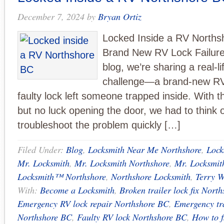
December 7, 2024
by
Bryan Ortiz
Locked Inside a RV Norths
Brand New RV Lock Failure:
blog, we’re sharing a real-l
challenge—a brand-new RV t
faulty lock left someone trapped inside. With 
but no luck opening the door, we had to think 
troubleshoot the problem quickly […]
Filed Under:
Blog
,
Locksmith Near Me Northshore
,
Lock
Mr. Locksmith
,
Mr. Locksmith Northshore
,
Mr. Locksmi
Locksmith™ Northshore
,
Northshore Locksmith
,
Terry W
With:
Become a Locksmith
,
Broken trailer lock fix Nort
Emergency RV lock repair Northshore BC
,
Emergency tra
Northshore BC
,
Faulty RV lock Northshore BC
,
How to f