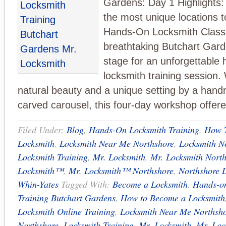
Gardens: Day 1 Highlights: 
the most unique locations 
Hands-On Locksmith Class
breathtaking Butchart Gard
stage for an unforgettable
locksmith training session. 
natural beauty and a unique setting by a han
carved carousel, this four-day workshop offer
Filed Under:
Blog
,
Hands-On Locksmith Training
,
How 
Locksmith
,
Locksmith Near Me Northshore
,
Locksmith N
Locksmith Training
,
Mr. Locksmith
,
Mr. Locksmith Nort
Locksmith™
,
Mr. Locksmith™ Northshore
,
Northshore 
Whin-Yates
Tagged With:
Become a Locksmith
,
Hands-o
Training Butchart Gardens
,
How to Become a Locksmith
Locksmith Online Training
,
Locksmith Near Me Northsh
Northshore
,
Locksmith Training
,
Mr. Locksmith
,
Mr. Loc