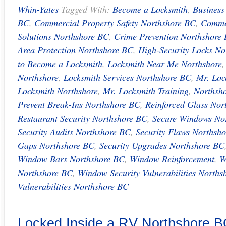
Whin-Yates
Tagged With:
Become a Locksmith
,
Business
BC
,
Commercial Property Safety Northshore BC
,
Commer
Solutions Northshore BC
,
Crime Prevention Northshore
Area Protection Northshore BC
,
High-Security Locks No
to Become a Locksmith
,
Locksmith Near Me Northshore
Northshore
,
Locksmith Services Northshore BC
,
Mr. Loc
Locksmith Northshore
,
Mr. Locksmith Training
,
Northsho
Prevent Break-Ins Northshore BC
,
Reinforced Glass Nor
Restaurant Security Northshore BC
,
Secure Windows No
Security Audits Northshore BC
,
Security Flaws Northsh
Gaps Northshore BC
,
Security Upgrades Northshore BC
Window Bars Northshore BC
,
Window Reinforcement
,
W
Northshore BC
,
Window Security Vulnerabilities Norths
Vulnerabilities Northshore BC
Locked Inside a RV Northshore 