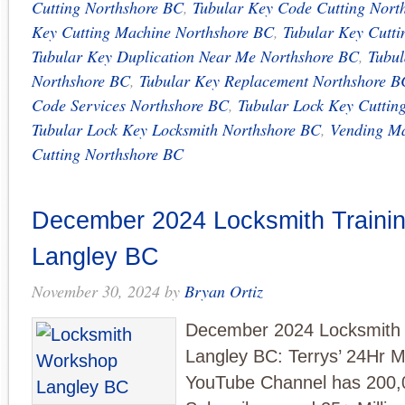
Cutting Northshore BC
,
Tubular Key Code Cutting Nort
Key Cutting Machine Northshore BC
,
Tubular Key Cutti
Tubular Key Duplication Near Me Northshore BC
,
Tubul
Northshore BC
,
Tubular Key Replacement Northshore B
Code Services Northshore BC
,
Tubular Lock Key Cuttin
Tubular Lock Key Locksmith Northshore BC
,
Vending Ma
Cutting Northshore BC
December 2024 Locksmith Trainin
Langley BC
November 30, 2024
by
Bryan Ortiz
December 2024 Locksmith T
Langley BC: Terrys’ 24Hr M
YouTube Channel has 200