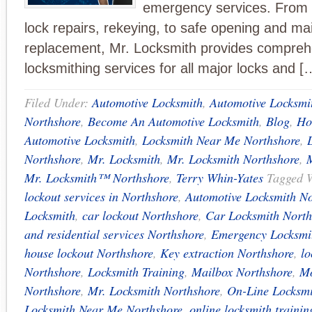
emergency services. From k
lock repairs, rekeying, to safe opening and ma
replacement, Mr. Locksmith provides compreh
locksmithing services for all major locks and [
Filed Under:
Automotive Locksmith
,
Automotive Locksmi
Northshore
,
Become An Automotive Locksmith
,
Blog
,
Ho
Automotive Locksmith
,
Locksmith Near Me Northshore
,
Northshore
,
Mr. Locksmith
,
Mr. Locksmith Northshore
,
Mr. Locksmith™ Northshore
,
Terry Whin-Yates
Tagged 
lockout services in Northshore
,
Automotive Locksmith No
Locksmith
,
car lockout Northshore
,
Car Locksmith North
and residential services Northshore
,
Emergency Locksmi
house lockout Northshore
,
Key extraction Northshore
,
lo
Northshore
,
Locksmith Training
,
Mailbox Northshore
,
Mo
Northshore
,
Mr. Locksmith Northshore
,
On-Line Locksmi
Locksmith Near Me Northshore
,
online locksmith trainin