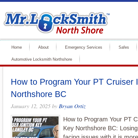
Home
About
Emergency Services
Safes
Automotive Locksmith Northshore
How to Program Your PT Cruiser I
Northshore BC
January 12, 2025
by
Bryan Ortiz
How to Program Your PT Cru
Key Northshore BC: Losing 
facing issues with it is m