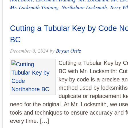
Mr. Locksmith Training
,
Northshore Locksmith
,
Terry Wh
Cutting a Tubular Key by Code N
BC
December 5, 2024
by
Bryan Ortiz
Cutting a Tubular Key by 
BC with Mr. Locksmith: Cutt
key by code is a precise and
method used by locksmiths 
duplicate or replacement ke
need for the original. At Mr. Locksmith, we use
tools and techniques to ensure accuracy and fu
every time. […]