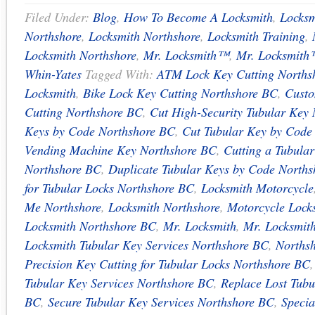
Filed Under:
Blog
,
How To Become A Locksmith
,
Locksm
Northshore
,
Locksmith Northshore
,
Locksmith Training
,
Locksmith Northshore
,
Mr. Locksmith™
,
Mr. Locksmith
Whin-Yates
Tagged With:
ATM Lock Key Cutting Norths
Locksmith
,
Bike Lock Key Cutting Northshore BC
,
Custo
Cutting Northshore BC
,
Cut High-Security Tubular Key
Keys by Code Northshore BC
,
Cut Tubular Key by Code
Vending Machine Key Northshore BC
,
Cutting a Tubula
Northshore BC
,
Duplicate Tubular Keys by Code North
for Tubular Locks Northshore BC
,
Locksmith Motorcycle
Me Northshore
,
Locksmith Northshore
,
Motorcycle Lock
Locksmith Northshore BC
,
Mr. Locksmith
,
Mr. Locksmit
Locksmith Tubular Key Services Northshore BC
,
Northsh
Precision Key Cutting for Tubular Locks Northshore BC
Tubular Key Services Northshore BC
,
Replace Lost Tubu
BC
,
Secure Tubular Key Services Northshore BC
,
Specia