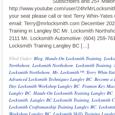
Subscribers and 25+ Millio
http://www.youtube.com/user/24hrMrLocksmit
your seat please call or text Terry Whin-Yate
email:
Terry@mrlocksmith.com
December 2024
Training in Langley BC Mr. Locksmith Northsho
2111 Mr. Locksmith Automotive: (604) 259-7
Locksmith Training Langley BC […]
Filed Under:
Blog
,
Hands-On Locksmith Training
,
Locks
Northshore
,
Locksmith Northshore
,
Locksmith Training
,
Locksmith Northshore
,
Mr. Locksmith™
,
Terry Whin-Yat
Advanced Locksmith Techniques Langley BC
,
Become a 
Day Locksmith Workshop Langley BC
,
Framon Key Mach
Langley BC
,
Hands-On Locksmith Training Langley BC
Locksmith
,
Langley BC Locksmith Training
,
Locksmith C
Locksmith Craftsmanship Training Langley BC
,
Locksmi
Workshop Langley BC
,
Locksmith Skills Training Langl