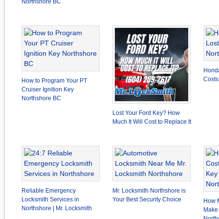
Northshore BC
Honda
Costs
How to Program Your PT
Cruiser Ignition Key
Northshore BC
Lost Your Ford Key? How
Much It Will Cost to Replace It
Reliable Emergency
Mr. Locksmith Northshore is
Locksmith Services in
Your Best Security Choice
How M
Northshore | Mr. Locksmith
Make 
North