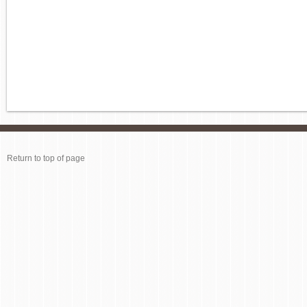
Return to top of page