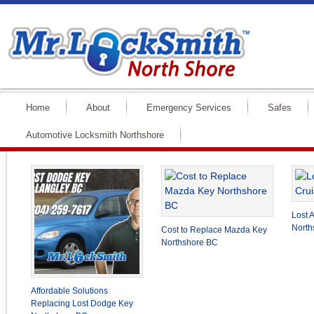
Home
About
Emergency Services
Safes
Automotive Locksmith Northshore
Lost 
North
Cost to Replace Mazda Key
Northshore BC
Affordable Solutions
Replacing Lost Dodge Key