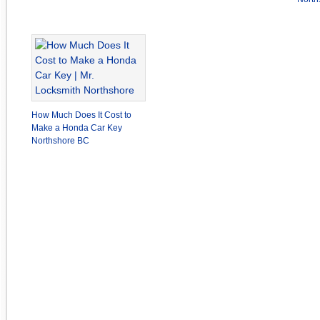
How Much Does It Cost to
Make a Honda Car Key
Northshore BC