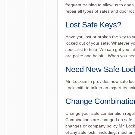
frequent training to allow us to open
repair all types of safes and door loc
Lost Safe Keys?
Have you lost or broken the key to y
locked out of your safe. Whatever y
specialist to help. We can get you i
are polite and helpful. When you nee
Need New Safe Loc
Mr. Locksmith provides new safe loc
Locksmith to talk to an expert techni
Change Combination
Change your safe combination regula
Combinations are changed on safe loc
changes or company policy Mr. Lock
of any safe lock, including: mechani