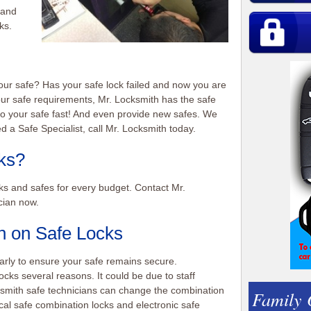
 and
ks.
our safe? Has your safe lock failed and now you are
our safe requirements, Mr. Locksmith has the safe
nto your safe fast! And even provide new safes. We
d a Safe Specialist, call Mr. Locksmith today.
ks?
ks and safes for every budget. Contact Mr.
cian now.
 on Safe Locks
rly to ensure your safe remains secure.
ks several reasons. It could be due to staff
smith safe technicians can change the combination
Family
cal safe combination locks and electronic safe