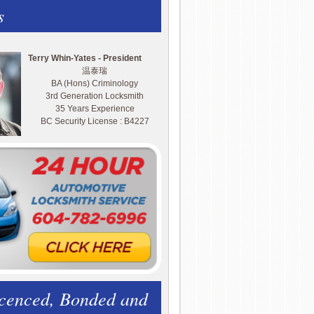
s
Terry Whin-Yates - President
温泰瑞
BA (Hons) Criminology
3rd Generation Locksmith
35 Years Experience
BC Security License : B4227
icenced, Bonded and