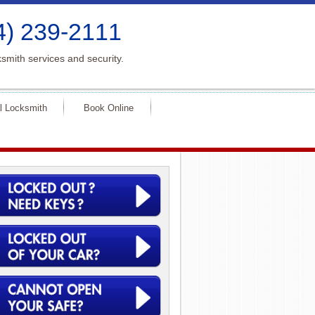
4) 239-2111
smith services and security.
l Locksmith
Book Online