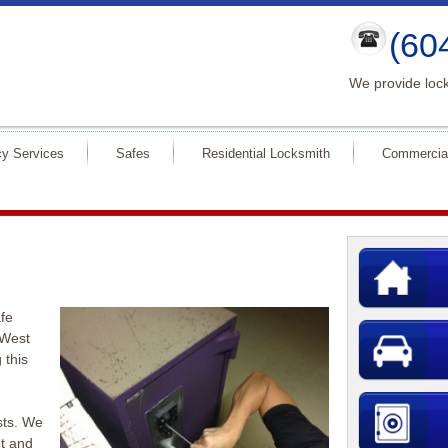
(60
We provide lock
y Services
Safes
Residential Locksmith
Commercia
fe
 West
 this
sts. We
nt and