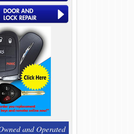
 Owned and Operated