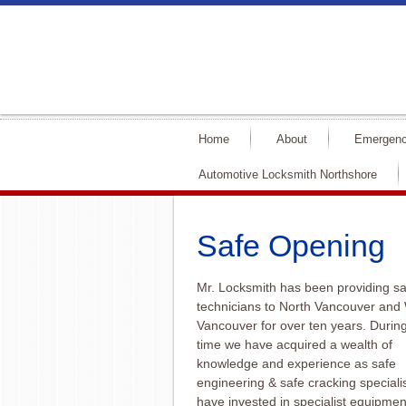
Home
About
Emergenc
Automotive Locksmith Northshore
Safe Opening
Mr. Locksmith has been providing sa
technicians to North Vancouver and
Vancouver for over ten years. During
time we have acquired a wealth of
knowledge and experience as safe
engineering & safe cracking speciali
have invested in specialist equipme