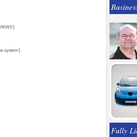
Busines
VIEWS’]
ew system’]
Fully L