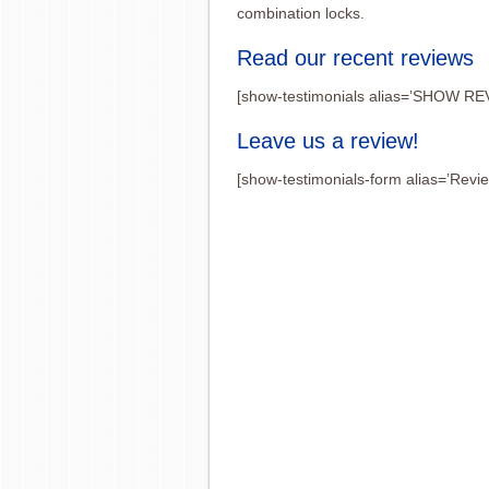
combination locks.
Read our recent reviews
[show-testimonials alias=’SHOW RE
Leave us a review!
[show-testimonials-form alias=’Revi