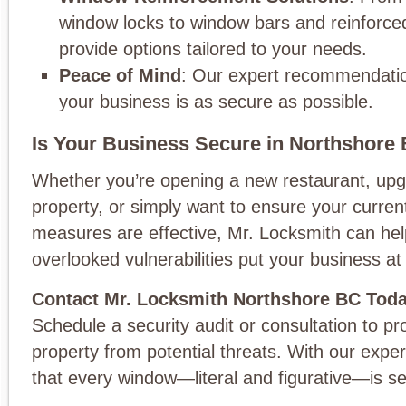
window locks to window bars and reinforce
provide options tailored to your needs.
Peace of Mind
: Our expert recommendatio
your business is as secure as possible.
Is Your Business Secure in Northshore
Whether you’re opening a new restaurant, upg
property, or simply want to ensure your current
measures are effective, Mr. Locksmith can help
overlooked vulnerabilities put your business at 
Contact Mr. Locksmith Northshore BC Tod
Schedule a security audit or consultation to pr
property from potential threats. With our exper
that every window—literal and figurative—is s