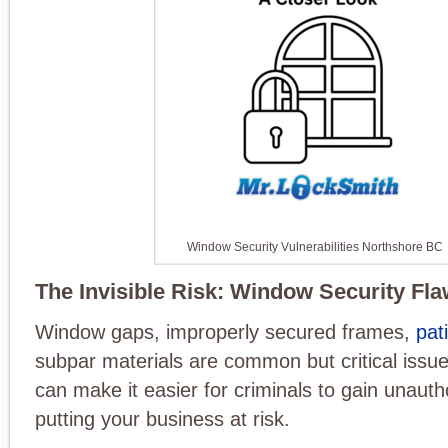
Window Security Vulnerabilities Northshore BC
The Invisible Risk: Window Security Fl
Window gaps, improperly secured frames,
pat
subpar materials are common but critical issu
can make it easier for criminals to gain unaut
putting your business at risk.