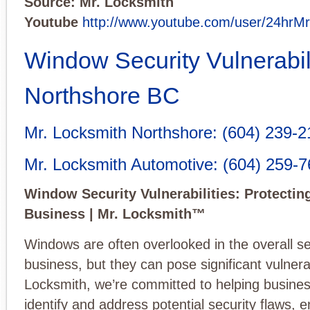
Source: Mr. Locksmith
Youtube
http://www.youtube.com/user/24hrM
Window Security Vulnerabil
Northshore BC
Mr. Locksmith Northshore
:
(604) 239-2
Mr. Locksmith Automotive
:
(604) 259-
Window Security Vulnerabilities: Protectin
Business | Mr. Locksmith™
Windows are often overlooked in the overall se
business, but they can pose significant vulnerab
Locksmith, we’re committed to helping busine
identify and address potential security flaws, 