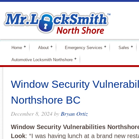
Home
About
Emergency Services
Safes
Automotive Locksmith Northshore
Window Security Vulnerabil
Northshore BC
December 8, 2024
by
Bryan Ortiz
Window Security Vulnerabilities Northshor
Look
: “I was having lunch at a brand new rest