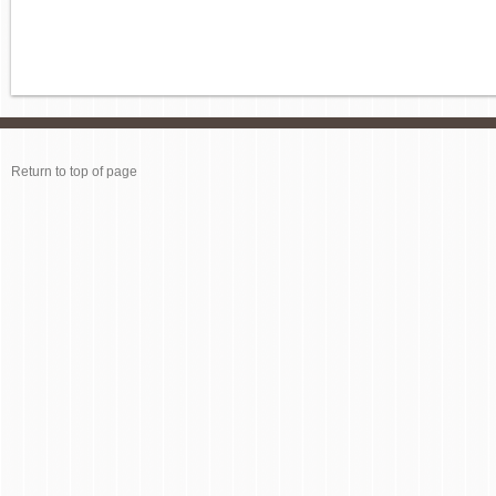
Return to top of page