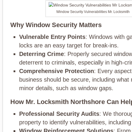
Window Security Vulnerabilities Mr. Locksmith
Why Window Security Matters
Vulnerable Entry Points
: Windows with g
locks are an easy target for break-ins.
Deterring Crime
: Properly secured window
deterrent to criminals, especially in high-cr
Comprehensive Protection
: Every aspect
business should be secure, including what 
minor details, such as window gaps.
How Mr. Locksmith Northshore Can Hel
Professional Security Audits
: We thoroug
property to identify vulnerabilities, includi
Window Reinforcement Solutions
: From 