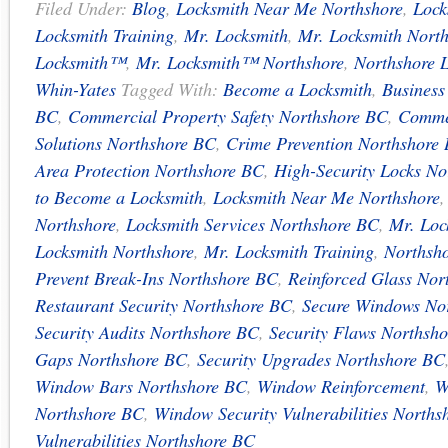
Filed Under:
Blog
,
Locksmith Near Me Northshore
,
Lock
Locksmith Training
,
Mr. Locksmith
,
Mr. Locksmith Nort
Locksmith™
,
Mr. Locksmith™ Northshore
,
Northshore 
Whin-Yates
Tagged With:
Become a Locksmith
,
Business
BC
,
Commercial Property Safety Northshore BC
,
Commer
Solutions Northshore BC
,
Crime Prevention Northshore
Area Protection Northshore BC
,
High-Security Locks No
to Become a Locksmith
,
Locksmith Near Me Northshore
Northshore
,
Locksmith Services Northshore BC
,
Mr. Loc
Locksmith Northshore
,
Mr. Locksmith Training
,
Northsho
Prevent Break-Ins Northshore BC
,
Reinforced Glass Nor
Restaurant Security Northshore BC
,
Secure Windows No
Security Audits Northshore BC
,
Security Flaws Northsh
Gaps Northshore BC
,
Security Upgrades Northshore BC
Window Bars Northshore BC
,
Window Reinforcement
,
W
Northshore BC
,
Window Security Vulnerabilities Norths
Vulnerabilities Northshore BC