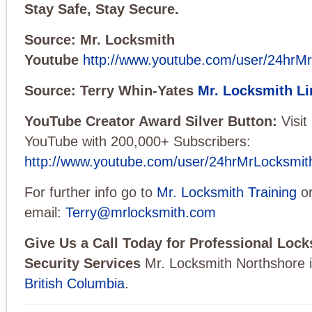
Stay Safe, Stay Secure.
Source: Mr. Locksmith
Youtube
http://www.youtube.com/user/24hrM
Source: Terry Whin-Yates
Mr. Locksmith Li
YouTube Creator Award Silver Button:
Visi
YouTube with 200,000+ Subscribers:
http://www.youtube.com/user/24hrMrLocksmit
For further info go to
Mr. Locksmith Training
o
email:
Terry@mrlocksmith.com
Give Us a Call Today for Professional Loc
Security Services
Mr. Locksmith Northshore 
British Columbia
.