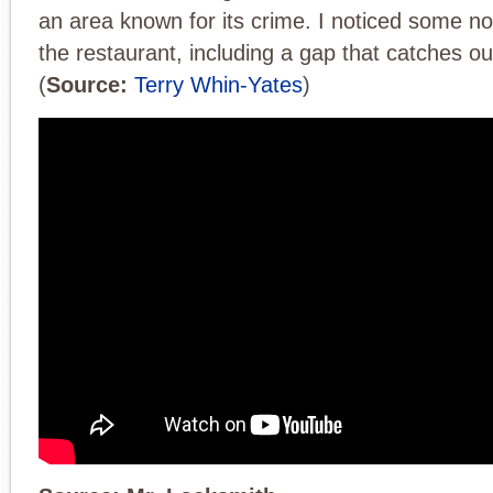
an area known for its crime. I noticed some no
the restaurant, including a gap that catches our
(
Source:
Terry Whin-Yates
)