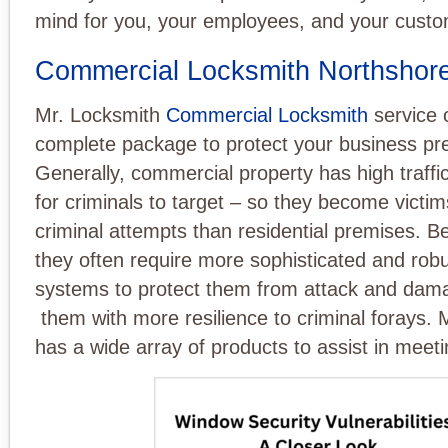
mind for you, your employees, and your custo
Commercial Locksmith Northshor
Mr. Locksmith
Commercial Locksmith
service o
complete package to protect your business pr
Generally, commercial property has high traffic
for criminals to target – so they become victi
criminal attempts than residential premises. B
they often require more sophisticated and robu
systems to protect them from attack and dam
them with more resilience to criminal forays.
has a wide array of products to assist in meetin