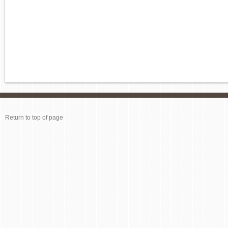
Return to top of page