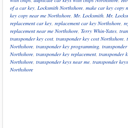
with chips
,
duplicate car keys with chips Northshore
,
How
of a car key
,
Locksmith Northshore
,
make car key copy 
key copy near me Northshore
,
Mr. Locksmith
,
Mr. Locks
replacement car key
,
replacement car key Northshore
,
r
replacement near me Northshore
,
Terry Whin-Yates
,
tra
transponder key cost
,
transponder key cost Northshore
,
Northshore
,
transponder key programming
,
transponder
Northshore
,
transponder key replacement
,
transponder k
Northshore
,
transponder keys near me
,
transponder key
Northshore