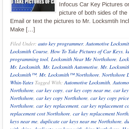
Infocus Car Key Pictures on
picture of both sides of th
Email or text the pictures to Mr. Locksmtih Inc
Make […]
Filed Under:
auto key programmer
,
Automotive Locksmi
Locksmith Course
,
How To Take Pictures of Car Keys
,
k
programming tool
,
Locksmith Near Me Northshore
,
Lock
Mr. Locksmith
,
Mr. Locksmith Automotive
,
Mr. Locksmit
Locksmith™
,
Mr. Locksmith™ Northshore
,
Northshore 
Whin-Yates
Tagged With:
Automotive Locksmith
,
Automot
Northshore
,
car key copy
,
car key copy near me
,
car ke
Northshore
,
car key copy Northshore
,
car key copy price
Northshore
,
car key replacement
,
car key replacement co
replacement cost Northshore
,
car key replacement North
keys near me
,
duplicate car keys near me Northshore
,
du