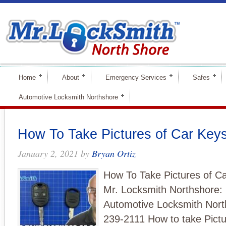
Home
About
Emergency Services
Safes
Automotive Locksmith Northshore
How To Take Pictures of Car Key
January 2, 2021
by
Bryan Ortiz
How To Take Pictures of C
Mr. Locksmith Northshore:
Automotive Locksmith Nort
239-2111 How to take Pictu