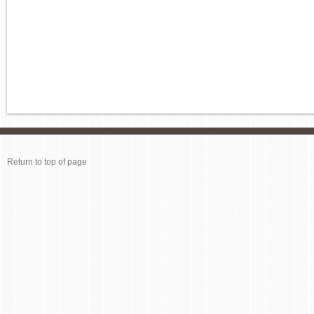
Return to top of page