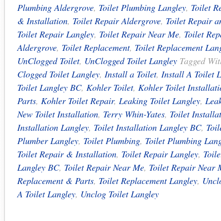
Plumbing Aldergrove
,
Toilet Plumbing Langley
,
Toilet R
& Installation
,
Toilet Repair Aldergrove
,
Toilet Repair a
Toilet Repair Langley
,
Toilet Repair Near Me
,
Toilet Re
Aldergrove
,
Toilet Replacement
,
Toilet Replacement Lan
UnClogged Toilet
,
UnClogged Toilet Langley
Tagged Wi
Clogged Toilet Langley
,
Install a Toilet
,
Install A Toilet 
Toilet Langley BC
,
Kohler Toilet
,
Kohler Toilet Installat
Parts
,
Kohler Toilet Repair
,
Leaking Toilet Langley
,
Leak
New Toilet Installation
,
Terry Whin-Yates
,
Toilet Installa
Installation Langley
,
Toilet Installation Langley BC
,
Toi
Plumber Langley
,
Toilet Plumbing
,
Toilet Plumbing Lang
Toilet Repair & Installation
,
Toilet Repair Langley
,
Toil
Langley BC
,
Toilet Repair Near Me
,
Toilet Repair Near
Replacement & Parts
,
Toilet Replacement Langley
,
Unclo
A Toilet Langley
,
Unclog Toilet Langley