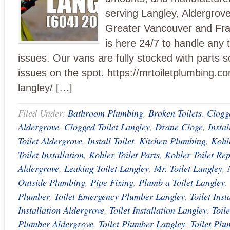
serving Langley, Aldergrove
Greater Vancouver and Fra
is here 24/7 to handle any t
issues. Our vans are fully stocked with parts s
issues on the spot. https://mrtoiletplumbing.com
langley/ […]
Filed Under:
Bathroom Plumbing
,
Broken Toilets
,
Clogge
Aldergrove
,
Clogged Toilet Langley
,
Drane Cloge
,
Instal
Toilet Aldergrove
,
Install Toilet
,
Kitchen Plumbing
,
Kohle
Toilet Installation
,
Kohler Toilet Parts
,
Kohler Toilet Rep
Aldergrove
,
Leaking Toilet Langley
,
Mr. Toilet Langley
,
Outside Plumbing
,
Pipe Fixing
,
Plumb a Toilet Langley
,
Plumber
,
Toilet Emergency Plumber Langley
,
Toilet Inst
Installation Aldergrove
,
Toilet Installation Langley
,
Toil
Plumber Aldergrove
,
Toilet Plumber Langley
,
Toilet Plu