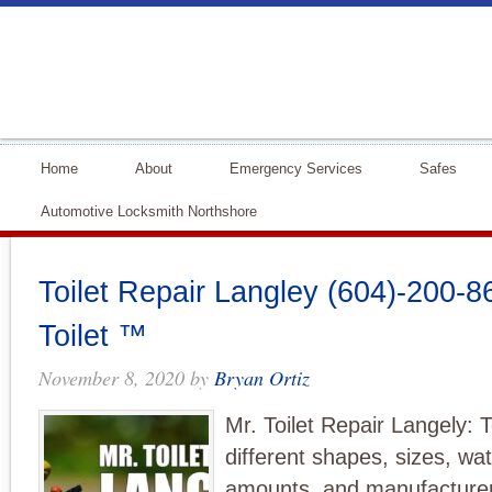
Home
About
Emergency Services
Safes
Automotive Locksmith Northshore
Toilet Repair Langley (604)-200-86
Toilet ™
November 8, 2020
by
Bryan Ortiz
Mr. Toilet Repair Langely: T
different shapes, sizes, wat
amounts, and manufacturers