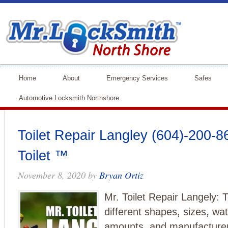
Home
About
Emergency Services
Safes
Automotive Locksmith Northshore
Toilet Repair Langley (604)-200-86
Toilet ™
November 8, 2020
by
Bryan Ortiz
Mr. Toilet Repair Langely: T
different shapes, sizes, wat
amounts, and manufacturers