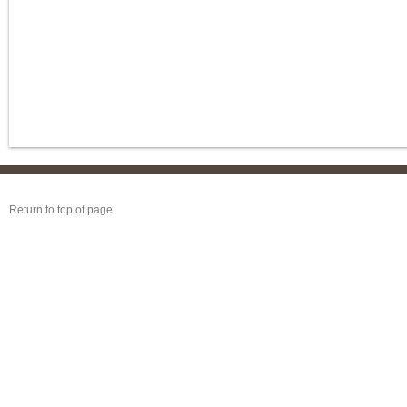
Return to top of page