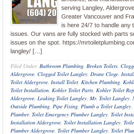
serving Langley, Aldergrove
Greater Vancouver and Fra
is here 24/7 to handle any t
issues. Our vans are fully stocked with parts s
issues on the spot. https://mrtoiletplumbing.com
langley/ […]
Filed Under:
Bathroom Plumbing
,
Broken Toilets
,
Clogge
Aldergrove
,
Clogged Toilet Langley
,
Drane Cloge
,
Instal
Toilet Aldergrove
,
Install Toilet
,
Kitchen Plumbing
,
Kohle
Toilet Installation
,
Kohler Toilet Parts
,
Kohler Toilet Rep
Aldergrove
,
Leaking Toilet Langley
,
Mr. Toilet Langley
,
Outside Plumbing
,
Pipe Fixing
,
Plumb a Toilet Langley
,
Plumber
,
Toilet Emergency Plumber Langley
,
Toilet Inst
Installation Aldergrove
,
Toilet Installation Langley
,
Toil
Plumber Aldergrove
,
Toilet Plumber Langley
,
Toilet Plu