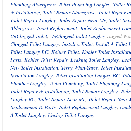
Plumbing Aldergrove
,
Toilet Plumbing Langley
,
Toilet R
& Installation
,
Toilet Repair Aldergrove
,
Toilet Repair a
Toilet Repair Langley
,
Toilet Repair Near Me
,
Toilet Re
Aldergrove
,
Toilet Replacement
,
Toilet Replacement Lan
UnClogged Toilet
,
UnClogged Toilet Langley
Tagged Wi
Clogged Toilet Langley
,
Install a Toilet
,
Install A Toilet 
Toilet Langley BC
,
Kohler Toilet
,
Kohler Toilet Installat
Parts
,
Kohler Toilet Repair
,
Leaking Toilet Langley
,
Leak
New Toilet Installation
,
Terry Whin-Yates
,
Toilet Installa
Installation Langley
,
Toilet Installation Langley BC
,
Toi
Plumber Langley
,
Toilet Plumbing
,
Toilet Plumbing Lang
Toilet Repair & Installation
,
Toilet Repair Langley
,
Toil
Langley BC
,
Toilet Repair Near Me
,
Toilet Repair Near
Replacement & Parts
,
Toilet Replacement Langley
,
Unclo
A Toilet Langley
,
Unclog Toilet Langley