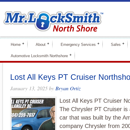
Home
About
Emergency Services
Safes
Automotive Locksmith Northshore
Lost All Keys PT Cruiser Northsh
January 13, 2025
by
Bryan Ortiz
Lost All Keys PT Cruiser N
The Chrysler PT Cruiser is
car that was built by the A
company Chrysler from 2001