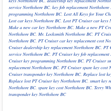
keys Northshore BC
,
dealership key replacement Norths
service Northshore BC
,
key fob replacement Northshore
programming Northshore BC
,
Lost All Keys for Your Ch
Lost car keys Northshore BC
,
Lost PT Cruiser car keys
Make a new car key Northshore BC
,
Make a new PT Cru
Northshore BC
,
Mr. Locksmith Northshore BC
,
PT Cruis
Northshore BC
,
PT Cruiser car key replacement cost N
Cruiser dealership key replacement Northshore BC
,
PT C
service Northshore BC
,
PT Cruiser key fob replacement
Cruiser key programming Northshore BC
,
PT Cruiser s
replacement Northshore BC
,
PT Cruiser spare key cost
Cruiser transponder key Northshore BC
,
Replace lost k
Replace lost PT Cruiser key Northshore BC
,
smart key 
Northshore BC
,
spare key cost Northshore BC
,
Terry Wh
transponder key Northshore BC