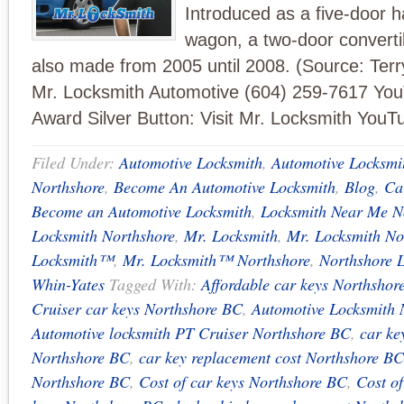
Introduced as a five-door 
wagon, a two-door converti
also made from 2005 until 2008. (Source: Ter
Mr. Locksmith Automotive (604) 259-7617 Yo
Award Silver Button: Visit Mr. Locksmith YouT
Filed Under:
Automotive Locksmith
,
Automotive Locksmi
Northshore
,
Become An Automotive Locksmith
,
Blog
,
Ca
Become an Automotive Locksmith
,
Locksmith Near Me N
Locksmith Northshore
,
Mr. Locksmith
,
Mr. Locksmith No
Locksmith™
,
Mr. Locksmith™ Northshore
,
Northshore 
Whin-Yates
Tagged With:
Affordable car keys Northshor
Cruiser car keys Northshore BC
,
Automotive Locksmith 
Automotive locksmith PT Cruiser Northshore BC
,
car ke
Northshore BC
,
car key replacement cost Northshore BC
Northshore BC
,
Cost of car keys Northshore BC
,
Cost o