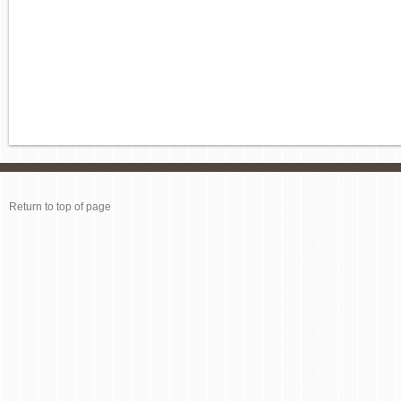
Return to top of page