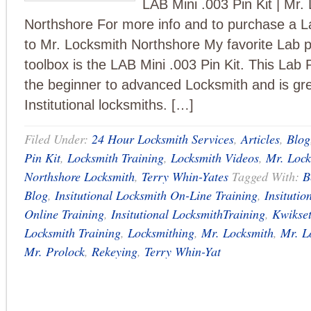
LAB Mini .003 Pin Kit | Mr.
Northshore For more info and to purchase a La
to Mr. Locksmith Northshore My favorite Lab pi
toolbox is the LAB Mini .003 Pin Kit. This Lab P
the beginner to advanced Locksmith and is gre
Institutional locksmiths. […]
Filed Under:
24 Hour Locksmith Services
,
Articles
,
Blog
Pin Kit
,
Locksmith Training
,
Locksmith Videos
,
Mr. Lock
Northshore Locksmith
,
Terry Whin-Yates
Tagged With:
B
Blog
,
Insitutional Locksmith On-Line Training
,
Insitutio
Online Training
,
Insitutional LocksmithTraining
,
Kwikse
Locksmith Training
,
Locksmithing
,
Mr. Locksmith
,
Mr. L
Mr. Prolock
,
Rekeying
,
Terry Whin-Yat