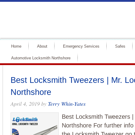
Home
About
Emergency Services
Safes
Automotive Locksmith Northshore
Best Locksmith Tweezers | Mr. Lo
Northshore
April 4, 2019
by
Terry Whin-Yates
Best Locksmith Tweezers |
Northshore For further inf
the Locksmith Tweezer go 