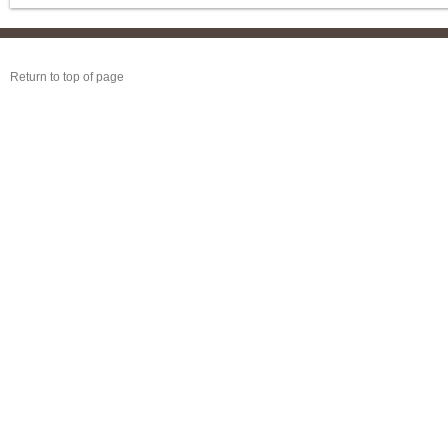
Return to top of page