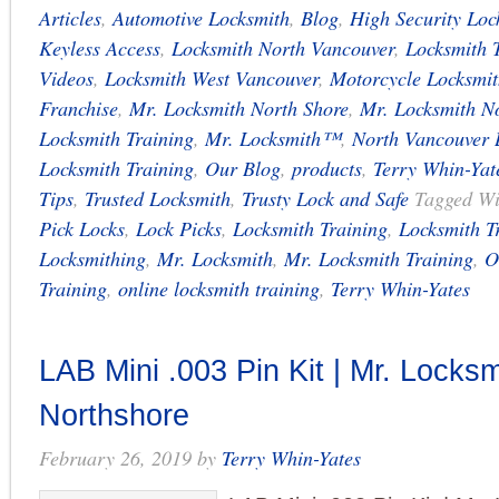
Articles
,
Automotive Locksmith
,
Blog
,
High Security Loc
Keyless Access
,
Locksmith North Vancouver
,
Locksmith 
Videos
,
Locksmith West Vancouver
,
Motorcycle Locksmit
Franchise
,
Mr. Locksmith North Shore
,
Mr. Locksmith N
Locksmith Training
,
Mr. Locksmith™
,
North Vancouver 
Locksmith Training
,
Our Blog
,
products
,
Terry Whin-Yat
Tips
,
Trusted Locksmith
,
Trusty Lock and Safe
Tagged W
Pick Locks
,
Lock Picks
,
Locksmith Training
,
Locksmith T
Locksmithing
,
Mr. Locksmith
,
Mr. Locksmith Training
,
O
Training
,
online locksmith training
,
Terry Whin-Yates
LAB Mini .003 Pin Kit | Mr. Locksm
Northshore
February 26, 2019
by
Terry Whin-Yates