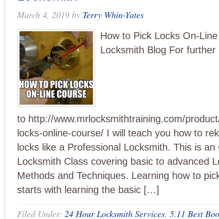
March 4, 2019
by
Terry Whin-Yates
How to Pick Locks On-Line
Locksmith Blog For further 
to http://www.mrlocksmithtraining.com/product
locks-online-course/ I will teach you how to re
locks like a Professional Locksmith. This is an
Locksmith Class covering basic to advanced L
Methods and Techniques. Learning how to pic
starts with learning the basic […]
Filed Under:
24 Hour Locksmith Services
,
5.11 Best Boo