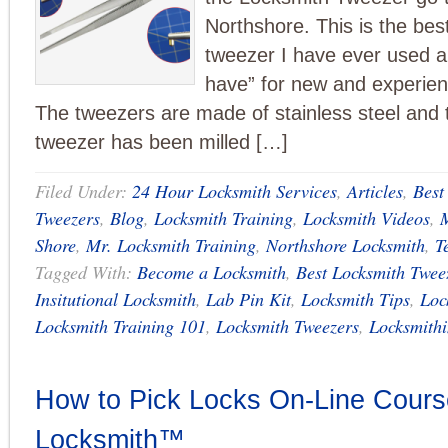
Northshore. This is the bes
tweezer I have ever used 
have” for new and experien
The tweezers are made of stainless steel and t
tweezer has been milled […]
Filed Under:
24 Hour Locksmith Services
,
Articles
,
Best
Tweezers
,
Blog
,
Locksmith Training
,
Locksmith Videos
,
M
Shore
,
Mr. Locksmith Training
,
Northshore Locksmith
,
T
Tagged With:
Become a Locksmith
,
Best Locksmith Twee
Insitutional Locksmith
,
Lab Pin Kit
,
Locksmith Tips
,
Loc
Locksmith Training 101
,
Locksmith Tweezers
,
Locksmith
How to Pick Locks On-Line Course
Locksmith™