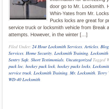
door go to Mr. Locksmith. H
Whin-Yates from Mr. Locks
Pucks locks are great for p
service truck or locksmith vehicle from Break 
attempts. However, in the winter […]
Filed Under:
24 Hour Locksmith Services
,
Articles
,
Blog
Services
,
Home Security
,
Locksmith Training
,
Locksmith
Sentry Safe
,
Short Testimonials
,
Uncategorized
Tagged 
puck loc
,
hockey puck lock
,
hockey pucks locks
,
Locksmit
service truck
,
Locksmith Training
,
Mr. Locksmith
,
Terry 
WD-40 Locksmith