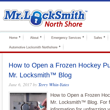
Home
About
Emergency Services
Safes
Automotive Locksmith Northshore
How to Open a Frozen Hockey Pu
Mr. Locksmith™ Blog
June 6, 2017
by
Terry Whin-Yates
How to Open a Frozen Hoc
Mr. Locksmith™ Blog. For f
information for unfrezzing y