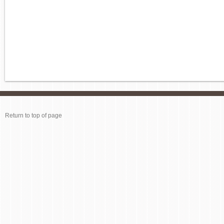
Return to top of page