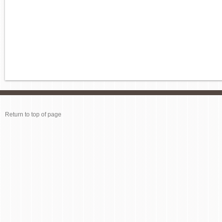
Return to top of page