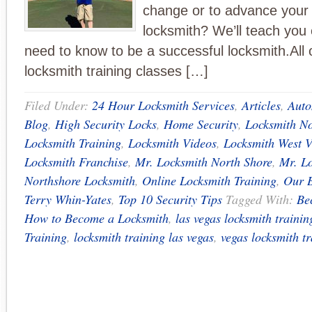
change or to advance your s
locksmith? We’ll teach you
need to know to be a successful locksmith.All
locksmith training classes […]
Filed Under:
24 Hour Locksmith Services
,
Articles
,
Auto
Blog
,
High Security Locks
,
Home Security
,
Locksmith No
Locksmith Training
,
Locksmith Videos
,
Locksmith West 
Locksmith Franchise
,
Mr. Locksmith North Shore
,
Mr. Lo
Northshore Locksmith
,
Online Locksmith Training
,
Our 
Terry Whin-Yates
,
Top 10 Security Tips
Tagged With:
Be
How to Become a Locksmith
,
las vegas locksmith trainin
Training
,
locksmith training las vegas
,
vegas locksmith t