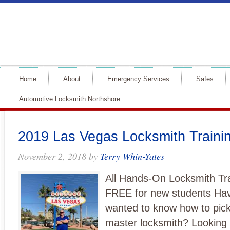
Home
About
Emergency Services
Safes
Automotive Locksmith Northshore
2019 Las Vegas Locksmith Traini
November 2, 2018
by
Terry Whin-Yates
All Hands-On Locksmith T
FREE for new students Ha
wanted to know how to pick
master locksmith? Looking 