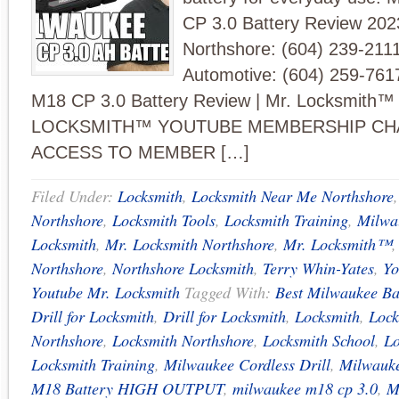
CP 3.0 Battery Review 202
Northshore: (604) 239-211
Automotive: (604) 259-761
M18 CP 3.0 Battery Review | Mr. Locksmith™
LOCKSMITH™ YOUTUBE MEMBERSHIP CH
ACCESS TO MEMBER […]
Filed Under:
Locksmith
,
Locksmith Near Me Northshore
Northshore
,
Locksmith Tools
,
Locksmith Training
,
Milwa
Locksmith
,
Mr. Locksmith Northshore
,
Mr. Locksmith™
Northshore
,
Northshore Locksmith
,
Terry Whin-Yates
,
Yo
Youtube Mr. Locksmith
Tagged With:
Best Milwaukee Ba
Drill for Locksmith
,
Drill for Locksmith
,
Locksmith
,
Lock
Northshore
,
Locksmith Northshore
,
Locksmith School
,
Lo
Locksmith Training
,
Milwaukee Cordless Drill
,
Milwauke
M18 Battery HIGH OUTPUT
,
milwaukee m18 cp 3.0
,
M