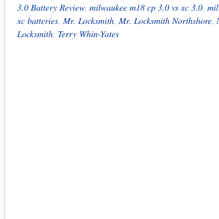
3.0 Battery Review
,
milwaukee m18 cp 3.0 vs xc 3.0
,
mi
xc batteries
,
Mr. Locksmith
,
Mr. Locksmith Northshore
,
Locksmith
,
Terry Whin-Yates