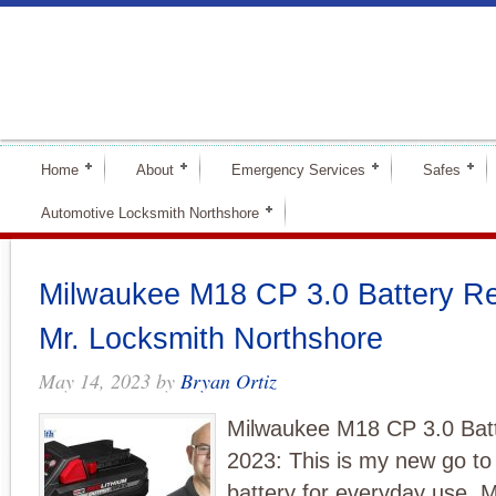
Home
About
Emergency Services
Safes
Automotive Locksmith Northshore
Milwaukee M18 CP 3.0 Battery Re
Mr. Locksmith Northshore
May 14, 2023
by
Bryan Ortiz
Milwaukee M18 CP 3.0 Bat
2023: This is my new go to
battery for everyday use.