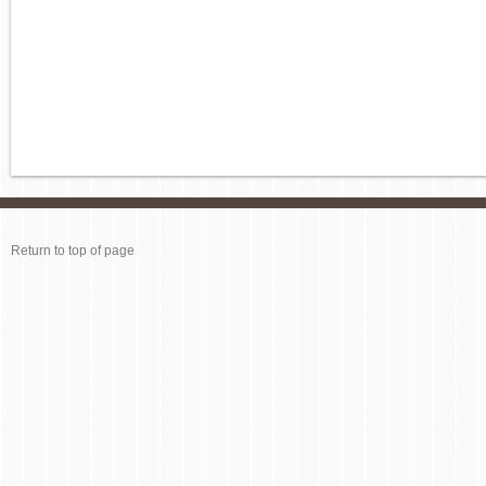
Return to top of page