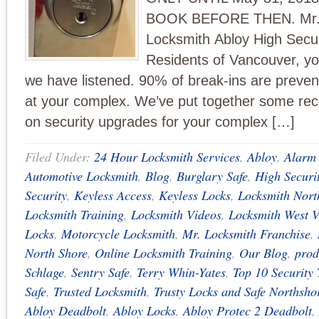
BOOK BEFORE THEN. Mr
Locksmith Abloy High Secur
Residents of Vancouver, y
we have listened. 90% of break-ins are prevent
at your complex. We’ve put together some r
on security upgrades for your complex […]
Filed Under:
24 Hour Locksmith Services
,
Abloy
,
Alarm
Automotive Locksmith
,
Blog
,
Burglary Safe
,
High Securi
Security
,
Keyless Access
,
Keyless Locks
,
Locksmith Nort
Locksmith Training
,
Locksmith Videos
,
Locksmith West 
Locks
,
Motorcycle Locksmith
,
Mr. Locksmith Franchise
,
North Shore
,
Online Locksmith Training
,
Our Blog
,
prod
Schlage
,
Sentry Safe
,
Terry Whin-Yates
,
Top 10 Security 
Safe
,
Trusted Locksmith
,
Trusty Locks and Safe Northsho
Abloy Deadbolt
,
Abloy Locks
,
Abloy Protec 2 Deadbolt
,