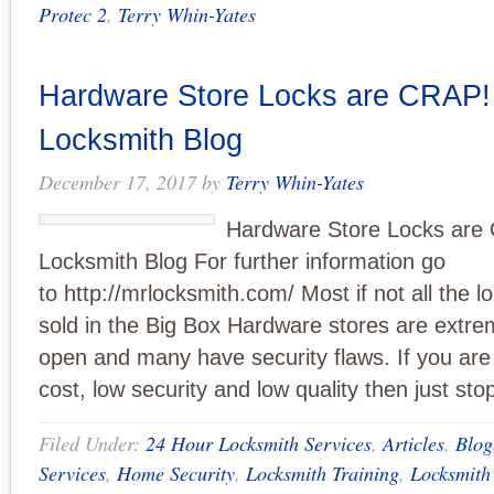
Protec 2
,
Terry Whin-Yates
Hardware Store Locks are CRAP! 
Locksmith Blog
December 17, 2017
by
Terry Whin-Yates
Hardware Store Locks are 
Locksmith Blog For further information go
to http://mrlocksmith.com/ Most if not all the 
sold in the Big Box Hardware stores are extre
open and many have security flaws. If you are
cost, low security and low quality then just st
Filed Under:
24 Hour Locksmith Services
,
Articles
,
Blog
Services
,
Home Security
,
Locksmith Training
,
Locksmith