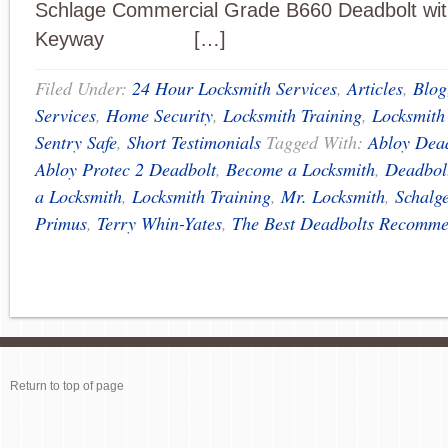
Schlage Commercial Grade B660 Deadbolt wi
Keyway […]
Filed Under:
24 Hour Locksmith Services
,
Articles
,
Blog
Services
,
Home Security
,
Locksmith Training
,
Locksmith
Sentry Safe
,
Short Testimonials
Tagged With:
Abloy Dea
Abloy Protec 2 Deadbolt
,
Become a Locksmith
,
Deadbol
a Locksmith
,
Locksmith Training
,
Mr. Locksmith
,
Schalg
Primus
,
Terry Whin-Yates
,
The Best Deadbolts Recomm
Return to top of page