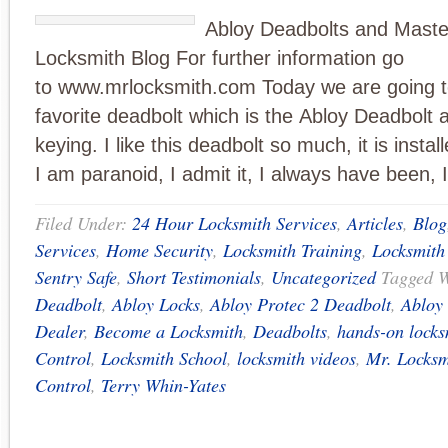
Abloy Deadbolts and Maste
Locksmith Blog For further information go
to www.mrlocksmith.com Today we are going t
favorite deadbolt which is the Abloy Deadbolt 
keying. I like this deadbolt so much, it is inst
I am paranoid, I admit it, I always have been, 
Filed Under:
24 Hour Locksmith Services
,
Articles
,
Blog
Services
,
Home Security
,
Locksmith Training
,
Locksmith
Sentry Safe
,
Short Testimonials
,
Uncategorized
Tagged 
Deadbolt
,
Abloy Locks
,
Abloy Protec 2 Deadbolt
,
Abloy 
Dealer
,
Become a Locksmith
,
Deadbolts
,
hands-on locks
Control
,
Locksmith School
,
locksmith videos
,
Mr. Locksm
Control
,
Terry Whin-Yates