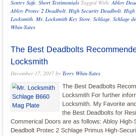
Sentry Safe
,
Short Testimonials
Tagged With:
Abloy Dea
Abloy Protec 2 Deadbolt
,
High Security Deadbolt
,
High 
Locksmith
,
Mr. Locksmith Key Store
,
Schlage
,
Schlage d
Whin-Yates
The Best Deadbolts Recommende
Locksmith
December 17, 2017
by
Terry Whin-Yates
The Best Deadbolts Reco
Locksmith For further infor
Locksmith. My Favorite and
the Best Deadbolts for Resi
Commerical Doors are as follows: Abloy High-
Deadbolt Protec 2 Schlage Primus High-Securi