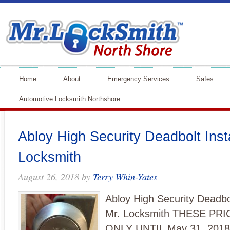
Home
About
Emergency Services
Safes
Automotive Locksmith Northshore
Abloy High Security Deadbolt Inst
Locksmith
August 26, 2018
by
Terry Whin-Yates
Abloy High Security Deadbol
Mr. Locksmith THESE PR
ONLY UNTIL May 31, 201