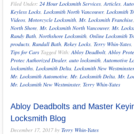
Filed Under:
24 Hour Locksmith Services
,
Articles
,
Auto
Keyless Locks
,
Locksmith North Vancouver
,
Locksmith T
Videos
,
Motorcycle Locksmith
,
Mr. Locksmith Franchise
North Shore
,
Mr. Locksmith North Vancouver
,
Mr. Locks
Randy Bath
,
Northshore Locksmith
,
Online Locksmith Tr
products
,
Randall Bath
,
Rekey Locks
,
Terry Whin-Yates
,
Tips for Cars
Tagged With:
Abloy Deadbolt
,
Abloy Prot
Protec Authorized Dealer
,
auto locksmith
,
Automotive L
locksmiths
,
Locksmith Delta
,
Locksmith New Westminste
Mr. Locksmith Automotive
,
Mr. Locksmith Delta
,
Mr. Lo
Mr. Locksmith New Westminster
,
Terry Whin-Yates
Abloy Deadbolts and Master Keyin
Locksmith Blog
December 17, 2017
by
Terry Whin-Yates