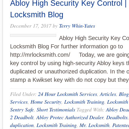
Abloy High Security Key Control |
Locksmith Blog
December 17, 2017
by
Terry Whin-Yates
Abloy High Security Key Con
Locksmith Blog For further information go to
http://mrlocksmith.com/ Today, we are going 
key control by using high-security Abloy keys t
duplicated or unauthorized duplication. In the 
stamp a Kwikset key with do not copy but they
Filed Under:
24 Hour Locksmith Services
,
Articles
,
Blog
Services
,
Home Security
,
Locksmith Training
,
Locksmith
Sentry Safe
,
Short Testimonials
Tagged With:
Abloy Dea
2 Deadbolt
,
Abloy Protec Authorized Dealer
,
Deadbolts
duplication
,
Locksmith Training
,
Mr. Locksmith
,
Patente