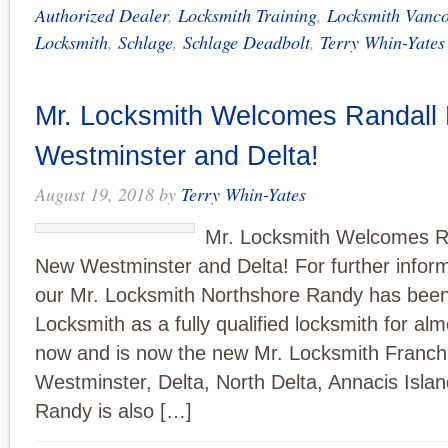
Authorized Dealer
,
Locksmith Training
,
Locksmith Vanco
Locksmith
,
Schlage
,
Schlage Deadbolt
,
Terry Whin-Yates
Mr. Locksmith Welcomes Randall
Westminster and Delta!
August 19, 2018
by
Terry Whin-Yates
Mr. Locksmith Welcomes Ra
New Westminster and Delta! For further inform
our Mr. Locksmith Northshore Randy has been
Locksmith as a fully qualified locksmith for al
now and is now the new Mr. Locksmith Franch
Westminster, Delta, North Delta, Annacis Isla
Randy is also […]