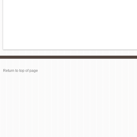
Return to top of page