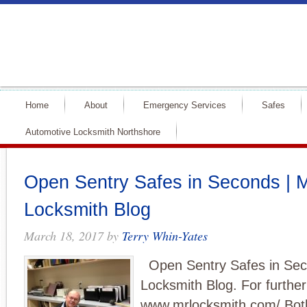
Home
About
Emergency Services
Safes
Automotive Locksmith Northshore
Open Sentry Safes in Seconds | M
Locksmith Blog
March 18, 2017
by
Terry Whin-Yates
Open Sentry Safes in Sec
Locksmith Blog. For further
www.mrlocksmith.com/ Both