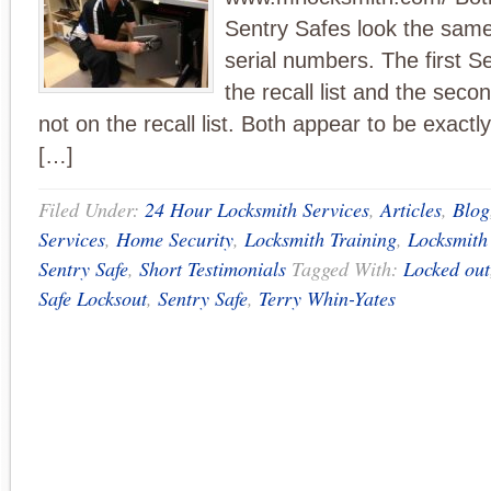
Sentry Safes look the same 
serial numbers. The first S
the recall list and the seco
not on the recall list. Both appear to be exact
[…]
Filed Under:
24 Hour Locksmith Services
,
Articles
,
Blog
Services
,
Home Security
,
Locksmith Training
,
Locksmith
Sentry Safe
,
Short Testimonials
Tagged With:
Locked out
Safe Locksout
,
Sentry Safe
,
Terry Whin-Yates